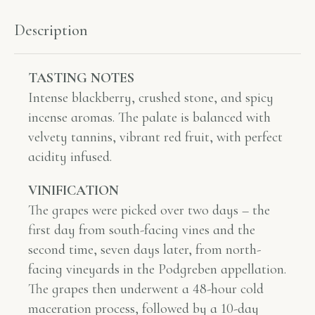
Description
TASTING NOTES
Intense blackberry, crushed stone, and spicy
incense aromas. The palate is balanced with
velvety tannins, vibrant red fruit, with perfect
acidity infused.
VINIFICATION
The grapes were picked over two days – the
first day from south-facing vines and the
second time, seven days later, from north-
facing vineyards in the Podgreben appellation.
The grapes then underwent a 48-hour cold
maceration process, followed by a 10-day