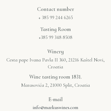
Contact number​
+ 385 99 244 6265
Tasting Room
+385 99 348 8508
Winery
Cesta pape Ivana Pavla II 360, 21216 Kaštel Novi,
Croatia
Wine tasting room 1831.
Marasovića 2, 21000 Split, Croatia
E-mail
info@markuswines.com