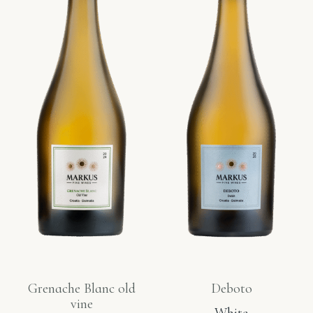
Grenache Blanc old
Deboto
vine
White