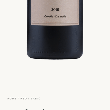
HOME
/
RED
/ BABIĆ