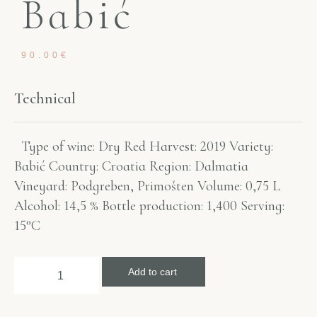
Babić
90.00
€
Technical
Type of wine: Dry Red Harvest: 2019 Variety:
Babić Country: Croatia Region: Dalmatia
Vineyard: Podgreben, Primošten Volume: 0,75 L
Alcohol: 14,5 % Bottle production: 1,400 Serving:
15°C
Add to cart