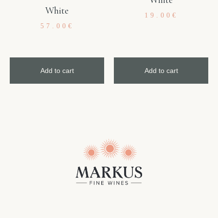
White
19.00
€
57.00
€
Add to cart
Add to cart