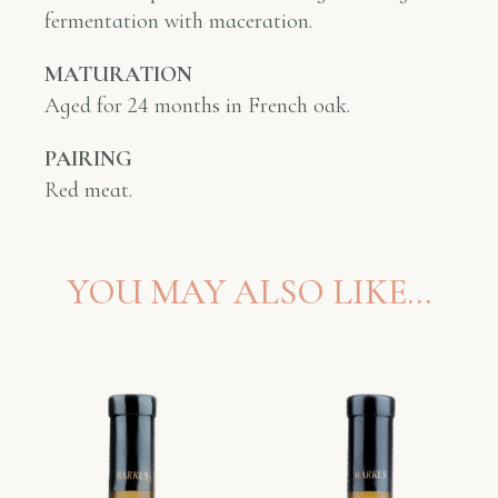
fermentation with maceration.
MATURATION
Aged
for 24 months in French oak.
PAIRING
Red meat.
YOU MAY ALSO LIKE…