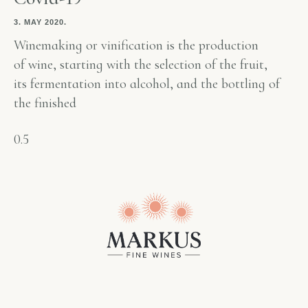
3. MAY 2020.
Winemaking or vinification is the production
of wine, starting with the selection of the fruit,
its fermentation into alcohol, and the bottling of
the finished