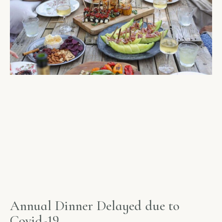
Annual Dinner Delayed due to
Covid-19