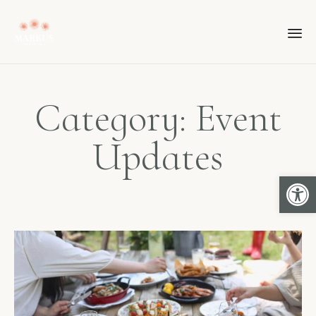
Category: Event
Updates
Open 