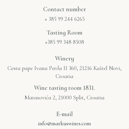
Contact number​
+ 385 99 244 6265
Tasting Room
+385 99 348 8508
Winery
Cesta pape Ivana Pavla II 360, 21216 Kaštel Novi,
Croatia
Wine tasting room 1831.
Marasovića 2, 21000 Split, Croatia
E-mail
info@markuswines.com