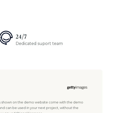
24/7
Dedicated suport team
es shown on the demo website come with the demo
and can be used in your next project, without the