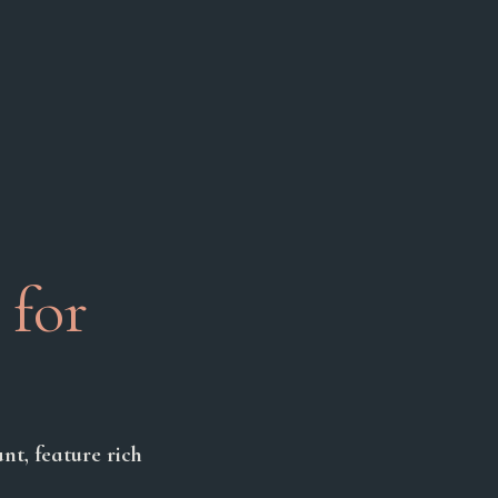
 for
nt, feature rich