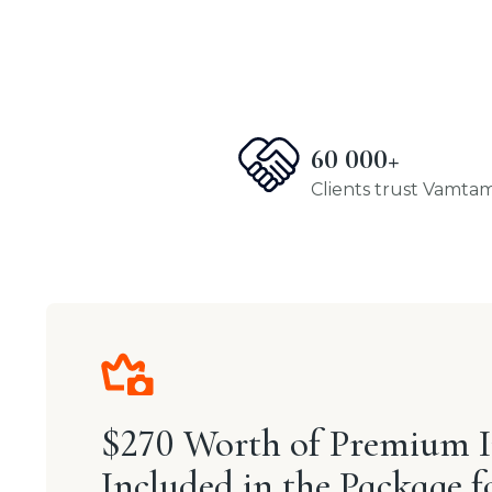
60 000+
Clients trust Vamta
$270 Worth of Premium 
Included in the Package f