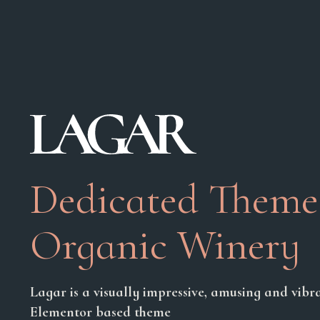
Dedicated Theme
Organic Winery
Lagar is a visually impressive, amusing and vibra
Elementor based theme