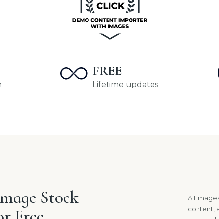
FREE
m
Lifetime updates
Image Stock
All imag
content, 
or Free.